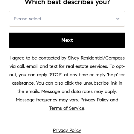
Which best describes you?
About
Please select
Sell in Leesburg
Next
Seller Guide
I agree to be contacted by
Silvey Residential/Compass
via call, email, and text for real estate services. To opt-
Neighborhoods
out, you can reply ‘STOP’ at any time or reply 'help' for
assistance. You can also click the unsubscribe link in
Reviews
the emails. Message and data rates may apply.
Message frequency may vary.
Privacy Policy and
Terms of Service
.
Buying and Selling
Privacy Policy