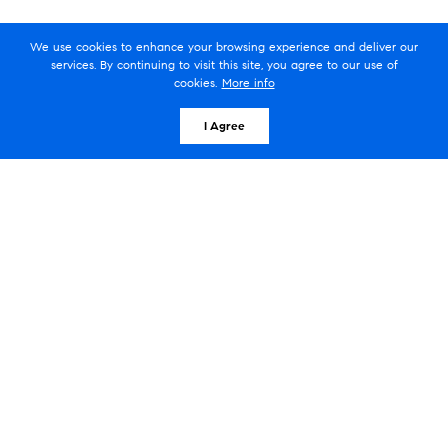
We use cookies to enhance your browsing experience and deliver our
Silvey Residential/Compass
services. By continuing to visit this site, you agree to our use of
cookies.
More info
608 Stribling Ct, Leesburg, VA 20175
I Agree
Serving homeowners in Leesburg,
Virginia
Silvey Residential/Compass