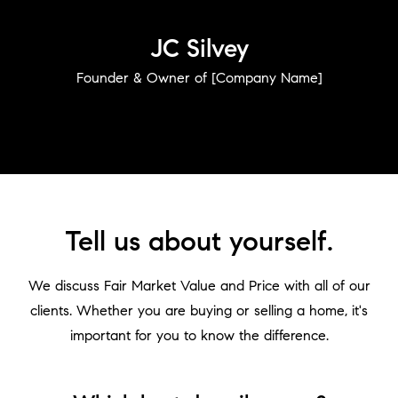
JC Silvey
Founder & Owner of [Company Name]
Tell us about yourself.
We discuss Fair Market Value and Price with all of our
clients. Whether you are buying or selling a home, it's
Who We Are
important for you to know the difference.
Home