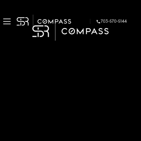
703-570-5144