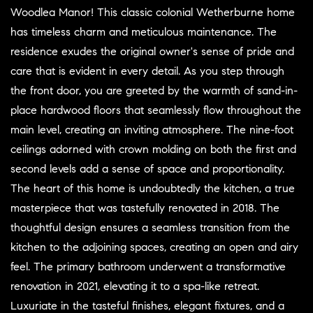
Woodlea Manor! This classic colonial Wetherburne home
has timeless charm and meticulous maintenance. The
residence exudes the original owner's sense of pride and
care that is evident in every detail. As you step through
the front door, you are greeted by the warmth of sand-in-
place hardwood floors that seamlessly flow throughout the
main level, creating an inviting atmosphere. The nine-foot
ceilings adorned with crown molding on both the first and
second levels add a sense of space and proportionality.
The heart of this home is undoubtedly the kitchen, a true
masterpiece that was tastefully renovated in 2018. The
thoughtful design ensures a seamless transition from the
kitchen to the adjoining spaces, creating an open and airy
feel. The primary bathroom underwent a transformative
renovation in 2021, elevating it to a spa-like retreat.
Luxuriate in the tasteful finishes, elegant fixtures, and a