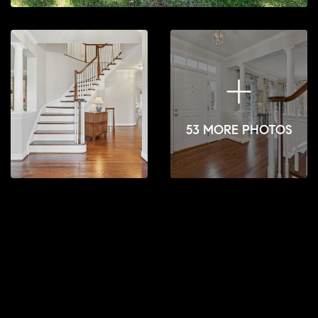
53 MORE PHOTOS