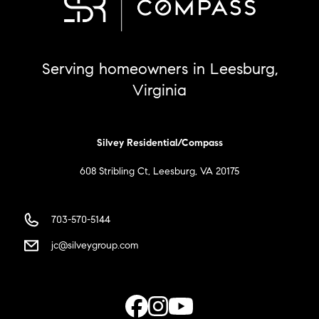
Serving homeowners in Leesburg,
Virginia
Silvey Residential/Compass
608 Stribling Ct, Leesburg, VA 20175
703-570-5144
jc@silveygroup.com