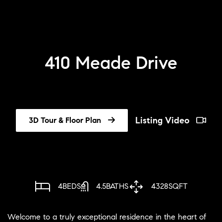
410 Meade Drive
Listing Video
3D Tour & Floor Plan
4
BEDS
4.5
BATHS
4328
SQFT
Welcome to a truly exceptional residence in the heart of