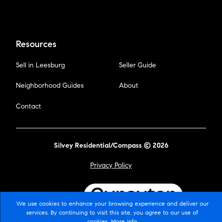
Resources
Sell in Leesburg
Seller Guide
Neighborhood Guides
About
Contact
Silvey Residential/Compass © 2026
Privacy Policy
Powered by
We use cookies to enhance your browsing experience and deliver our
services. By continuing to visit this site, you agree to our use of
cookies.
More info