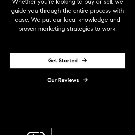
Whether you're looking to buy or sell, we
guide you through the entire process with
ease. We put our local knowledge and
proven marketing strategies to work.
Get Started
Our Reviews