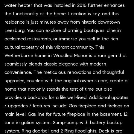
water heater that was installed in 2016 further enhances
the functionality of the home. Location is key, and this
residence is just minutes away from historic downtown
Leesburg. You can explore charming boutiques, dine in
acclaimed restaurants, or immerse yourself in the rich
cultural tapestry of this vibrant community. This
Wetherburne home in Woodlea Manor is a rare gem that
seamlessly blends classic elegance with modern
convenience. The meticulous renovations and thoughtful
upgrades, coupled with the original owner's care, create a
home that not only stands the test of time but also
provides a backdrop for a life well-lived. Additional updates
/ upgrades / features include: Gas fireplace and firelogs on
main level. Gas line for future fireplace in the basement. 12
zone irrigation system. Sump-pump with battery backup
system. Ring doorbell and 2 Ring floodlights. Deck is pre-