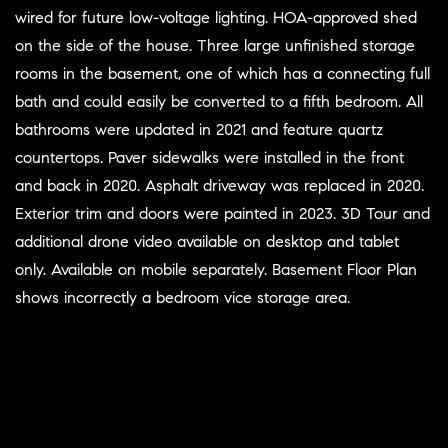
wired for future low-voltage lighting. HOA-approved shed
on the side of the house. Three large unfinished storage
rooms in the basement, one of which has a connecting full
bath and could easily be converted to a fifth bedroom. All
bathrooms were updated in 2021 and feature quartz
countertops. Paver sidewalks were installed in the front
and back in 2020. Asphalt driveway was replaced in 2020.
Exterior trim and doors were painted in 2023. 3D Tour and
additional drone video available on desktop and tablet
only. Available on mobile separately. Basement Floor Plan
shows incorrectly a bedroom vice storage area.