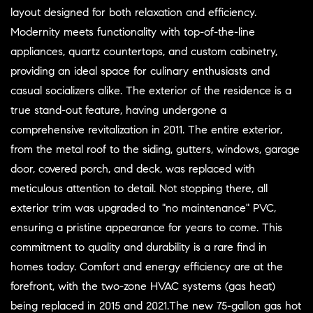
layout designed for both relaxation and efficiency.
Modernity meets functionality with top-of-the-line
appliances, quartz countertops, and custom cabinetry,
providing an ideal space for culinary enthusiasts and
casual socializers alike. The exterior of the residence is a
true stand-out feature, having undergone a
comprehensive revitalization in 2011. The entire exterior,
from the metal roof to the siding, gutters, windows, garage
door, covered porch, and deck, was replaced with
meticulous attention to detail. Not stopping there, all
exterior trim was upgraded to "no maintenance" PVC,
ensuring a pristine appearance for years to come. This
commitment to quality and durability is a rare find in
homes today. Comfort and energy efficiency are at the
forefront, with the two-zone HVAC systems (gas heat)
being replaced in 2015 and 2021.The new 75-gallon gas hot