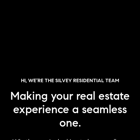
HI, WE’RE THE SILVEY RESIDENTIAL TEAM
Making your real estate
experience a seamless
one.